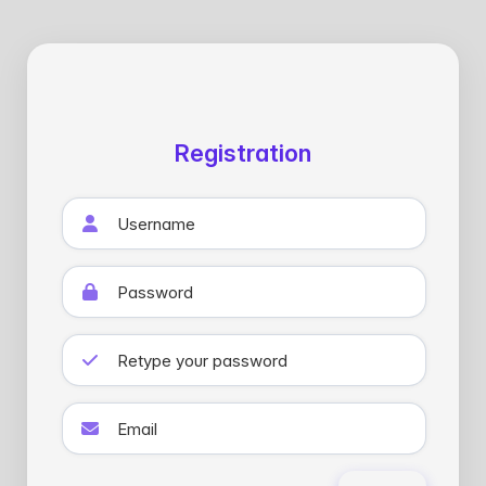
Registration