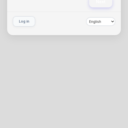
Next
Log in